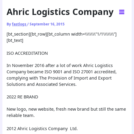
Skip
Ahric Logistics Company
to
content
By
fastlogs
/
September 16, 2015
[bt_section][bt_row][bt_column width=\\\\\\\”1/1\\\\\\\”]
[bt_text]
ISO ACCREDITATION
In November 2016 after a lot of work Ahric Logistics
Company became ISO 9001 and ISO 27001 accredited,
complying with The Provision of Import and Export
Solutions and Associated Services.
2022 RE BRAND
New logo, new website, fresh new brand but still the same
reliable team.
2012 Ahric Logistics Company Ltd.