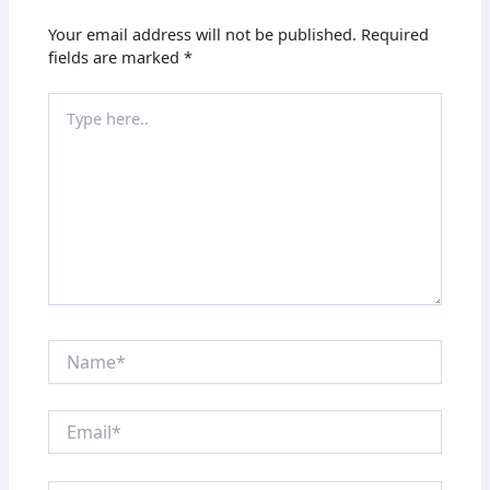
Your email address will not be published.
Required
fields are marked
*
Type
here..
Name*
Email*