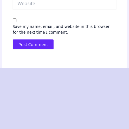
Website
Save my name, email, and website in this browser
for the next time I comment.