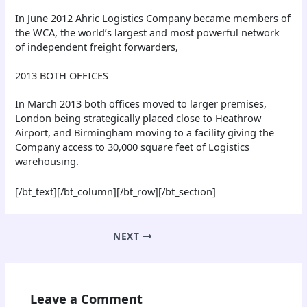
In June 2012 Ahric Logistics Company became members of
the WCA, the world’s largest and most powerful network
of independent freight forwarders,
2013 BOTH OFFICES
In March 2013 both offices moved to larger premises,
London being strategically placed close to Heathrow
Airport, and Birmingham moving to a facility giving the
Company access to 30,000 square feet of Logistics
warehousing.
[/bt_text][/bt_column][/bt_row][/bt_section]
NEXT
Leave a Comment